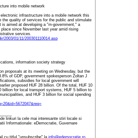
cture into mobile network
lectronic infrastructure into a mobile network this
 the quality of services for the public and stimulate
t is aimed at developing a "m-government," a
n place since November last year amid rising
istrative services.
_dir/2003/01/11/200301110014.asp
tions, information society strategy
n proposals at its meeting on Wednesday, but the
 3.8% of GDP, government spokesperson Zoltan J
ications, subsidies for local government will
earlier proposed HUF 28 billion. Of the total, HUF 10
 billion for local transport systems, HUF 5 billion to
unicipalities, and HUF 3 billion for social spending
pg=20&id=5672047&req=
______
 linkuri la cele mai interesante stiri locale si
tatii Informationale: eDemocratie, Guvernare
il cu titlul "unsubscribe" la
info@edemocratie.ro
.