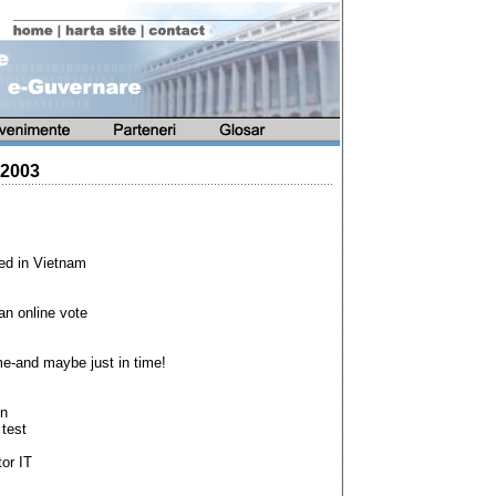
 2003
led in Vietnam
an online vote
ime-and maybe just in time!
on
 test
or IT