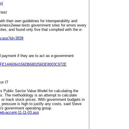
ml
 test
th their own guidelines for interoperability and
usiness2www tests government sites for errors every
es, and found only five that complied with the e-
w.asp?id=3839
d payment if they are to act as e-government
ge/4FE1446064156DB680256DE8003C972E
or IT
ts Public Sector Value Model for calculating the
ns. The methodology is an attempt to calculate
ts or track stock prices. With government budgets in
l, pressure is high to justify any costs, said Steve
e's government operating group.
web-accent-11-11-03.asp