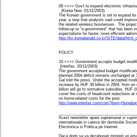
09.>>>> Gov't to expand electronic infrastru
.(Korea Now: 01/11/2003)
The Korean government is set to expand its e
year, a step that analysts said could improve
the related wireless businesses. The projec
follow-up to "e-government" that has been i
expectations for faster, more efficient admin
http://kn.koreaherald.co.kr/SITE/data/html
POLICY
10.>>>> Government accepts budget modifica
.(Interfax: 20/11/2003)
The government accepted budget modificatio
planned 2004 deficit remains unchanged at
Gal told the press. Under the accepted modif
increase by HUF 38 billion in 2004, from an 
billion will go to normative subsidies, HUF 10
cover the costs of headcount reductions at m
on home-related costs for the poor.
http://www.interfax.com/com?item=Hung&
____________________________________
Acest newsletter apare saptamanal si cuprinde
internationale in cateva din domeniile Socie
Electronica si Politica pe Internet.
Daca doriti sa va dezabonati trimiteti un ema