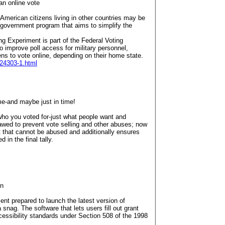
an online vote
American citizens living in other countries may be
 a government program that aims to simplify the
ng Experiment is part of the Federal Voting
 improve poll access for military personnel,
s to vote online, depending on their home state.
/24303-1.html
ime-and maybe just in time!
ho you voted for-just what people want and
awed to prevent vote selling and other abuses; now
pt that cannot be abused and additionally ensures
 in the final tally.
on
t prepared to launch the latest version of
 snag. The software that lets users fill out grant
cessibility standards under Section 508 of the 1998