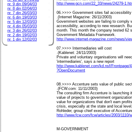
http://www.gcn.com/22_33/news/24279-1.ht
nr. 9 din 09/04/03
nr. 8 din 02/04/03
06.>>>> Government sites fail accessibility
nr. 7 din 26/03/03
.(Internet Magazine: 26/11/2003)
nr. 6 din 19/03/03
Government websites are failing to comply wi
nr. 5 din 12/03/03
accessibility, according to new research. B
nr. 4 din 05/03/03
month. This month the company tested 62 sit
nr. 3 din 26/02/03
Government Metadata Framework.
nr. 2 din 19/02/03
http://www.internet-magazine.com/news/vie
nr. 1 din 12/02/03
07.>>>> Intermediaries will cost
.(Kablenet: 24/11/2003)
Private and voluntary organisations will nee
'intermediaries', says a new report
http://www.kablenet.com/kd.nsf/Frontpa
?OpenDocument
08.>>>> Accenture sets value of public sect
.(FCW.com: 11/11/2003)
The consulting firm Accenture is launching i
value of projects to government organizatio
value for organizations that don't earn profi
crisis, especially at the state and local leve
Rohleder, group chief executive of Accentur
http://www.fcw.com/fcw/articles/2003/1110/
M-GOVERNMENT