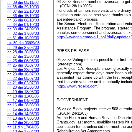
03.>>>> Service members overseas to get 
nr. 39 din 05/11/03
...(GCN: 28/11/2003)
nr. 38 din 29/10/03
Hundreds of airmen, reservists and ordinary 
nr. 37 din 22/10/03
eligible to vote online next year, thanks to
nr. 36 din 15/10/03
absentee-ballot process.
nr. 35 din 08/10/03
The Secure Electronic Registration and Voti
nr. 34 din 01/10/03
Assistance Program. The program, started to
nr. 33 din 24/09/03
enables some personnel and overseas citizen
nr. 32 din 17/09/03
http://www.gcn.com/vol1_no1/daily-updates
nr. 31 din 10/09/03
nr.
30 din 03/09/03
nr. 29 din 27/08/03
PRESS RELEASE
nr. 28 din 20/08/03
nr. 27 din 13/08/03
04.>>>> Voting receipts possible for first t
nr. 26 din 06/08/03
.(vreceipt.com)
nr. 25 din 30/07/03
Los Angles, CA: Receipts showing exactly w
nr. 24 din 23/07/03
generally expect these days-have been outl
nr. 23 din 16/07/03
a scientist has come up with the first recei
nr. 22 din 09/07/03
that the vote you see on it is actually included
nr. 21 din 02/07/03
http://www.vreceipt.com/
nr. 20 din 25/06/03
nr. 19 din 18/06/03
nr. 18 din 11/06/03
E-GOVERNMENT
nr. 17 din 04/06/03
nr. 16 din 28/05/03
05.>>>> E-gov projects receive 508 attenti
nr. 15 din 21/05/03
...(GCN: 24/11/03)
nr. 14 din 14/05/03
As the Health and Human Services Departmen
nr. 13 din 07/05/03
Grants.gov last month, usability testers hit a
nr. 12 din 30/04/03
application forms online did not meet the ac
nr. 11 din 17/04/03
Rehabilitation Act Amendments.
nr. 10 din 17/04/03