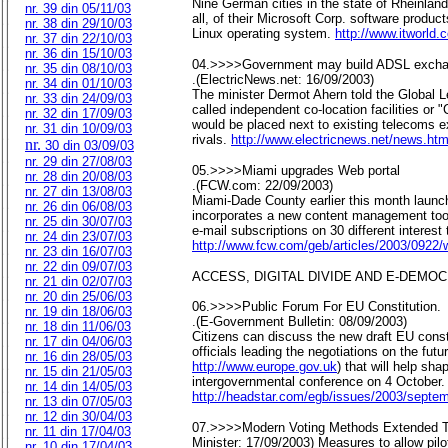
Nine German cities in the state of Rheinland
nr. 39 din 05/11/03
all, of their Microsoft Corp. software product
nr. 38 din 29/10/03
Linux operating system.
http://www.itworld
nr. 37 din 22/10/03
nr. 36 din 15/10/03
04.>>>>Government may build ADSL exch
nr. 35 din 08/10/03
.(ElectricNews.net: 16/09/2003)
nr. 34 din 01/10/03
The minister Dermot Ahern told the Global L
nr. 33 din 24/09/03
called independent co-location facilities 
nr. 32 din 17/09/03
would be placed next to existing telecoms 
nr. 31 din 10/09/03
rivals.
http://www.electricnews.net/news.h
nr.
30 din 03/09/03
nr. 29 din 27/08/03
05.>>>>Miami upgrades Web portal
nr. 28 din 20/08/03
.(FCW.com: 22/09/2003)
nr. 27 din 13/08/03
Miami-Dade County earlier this month launch
nr. 26 din 06/08/03
incorporates a new content management tool,
nr. 25 din 30/07/03
e-mail subscriptions on 30 different interest 
nr. 24 din 23/07/03
http://www.fcw.com/geb/articles/2003/0922
nr. 23 din 16/07/03
nr. 22 din 09/07/03
ACCESS, DIGITAL DIVIDE AND E-DEMO
nr. 21 din 02/07/03
nr. 20 din 25/06/03
06.>>>>Public Forum For EU Constitution.
nr. 19 din 18/06/03
.(E-Government Bulletin: 08/09/2003)
nr. 18 din 11/06/03
Citizens can discuss the new draft EU cons
nr. 17 din 04/06/03
officials leading the negotiations on the fut
nr. 16 din 28/05/03
http://www.europe.gov.uk
) that will help sh
nr. 15 din 21/05/03
intergovernmental conference on 4 October.
nr. 14 din 14/05/03
http://headstar.com/egb/issues/2003/septe
nr. 13 din 07/05/03
nr. 12 din 30/04/03
07.>>>>Modern Voting Methods Extended To 
nr. 11 din 17/04/03
Minister: 17/09/2003) Measures to allow pilo
nr. 10 din 17/04/03