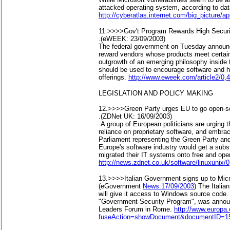
attacked operating system, according to da
http://cyberatlas.internet.com/big_picture/a
11.>>>>Gov't Program Rewards High Securi
.(eWEEK: 23/09/2003)
The federal government on Tuesday announce
reward vendors whose products meet certain
outgrowth of an emerging philosophy inside
should be used to encourage software and ha
offerings.
http://www.eweek.com/article2/0,
LEGISLATION AND POLICY MAKING
12.>>>>Green Party urges EU to go open-s
.(ZDNet UK: 16/09/2003)
A group of European politicians are urging 
reliance on proprietary software, and embr
Parliament representing the Green Party and
Europe's software industry would get a subs
migrated their IT systems onto free and ope
http://news.zdnet.co.uk/software/linuxunix
13.>>>>Italian Government signs up to Mic
(eGovernment
News:17/09/2003
) The Italia
will give it access to Windows source code. 
"Government Security Program", was annou
Leaders Forum in Rome.
http://www.europa.
fuseAction=showDocument&documentID=15