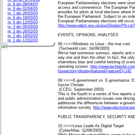
European Parliamentary elections were unvei
nr. 9 din 09/04/03
access and convenience. The European Parli
nr. 8 din 02/04/03
provides for pilots at local elections where
nr. 7 din 26/03/03
the European Parliament. Subject to an order
nr. 6 din 19/03/03
European Parliamentary elections will occur
nr. 5 din 12/03/03
http://www.odpm.gov.uk/pns/DisplayPN.cgi
nr. 4 din 05/03/03
nr. 3 din 26/02/03
EVENTS, OPINIONS, ANALYSES
nr. 2 din 19/02/03
nr. 1 din 12/02/03
08.>>>>Windows vs Linux - the true cost
.(Techworld.com: 16/09/2003)
We've had numerous surveys, reports and stu
way one and then the other. In fact, the onl
shameless bias and careful twisting of scena
operating system.
http://www.techworld.com
fuseaction=displayfeature&FeatureID=142
09.>>>>E-government vs. E-governance: Exa
Sector Climate
.(CCEG: September 2003)
This is the fourth in a series of five report
and public administration issues now drivin
addresses the differences between e-govern
information society.
http://www.electronicgo
PUBLIC TRANSPARENCY, SECURITY AND
10.>>>>Linux Leads As Digital Target
.(CyberAtlas: 11/09/2003)
While Microsoft vulnerabilities seem to be 