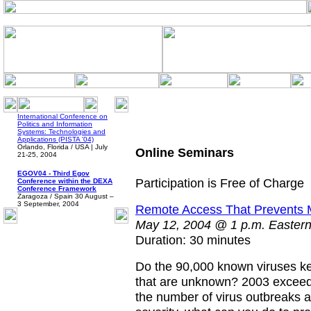
International Conference on
Politics and Information
Systems: Technologies and
Applications (PISTA '04)
Orlando, Florida / USA | July
Online Seminars
21-25, 2004
EGOV04 - Third Egov
Participation is Free of Charge
Conference within the DEXA
Conference Framework
Zaragoza / Spain 30 August –
3 September, 2004
Remote Access That Prevents Ma
May 12, 2004 @ 1 p.m. Eastern/
Duration: 30 minutes
Do the 90,000 known viruses k
that are unknown? 2003 exceede
the number of virus outbreaks a