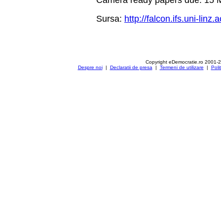
Sursa:
http://falcon.ifs.uni-li
Copyright eDemocratie.ro 2001-
Despre noi
|
Declaratii de presa
|
Termeni de utilizare
|
Poli