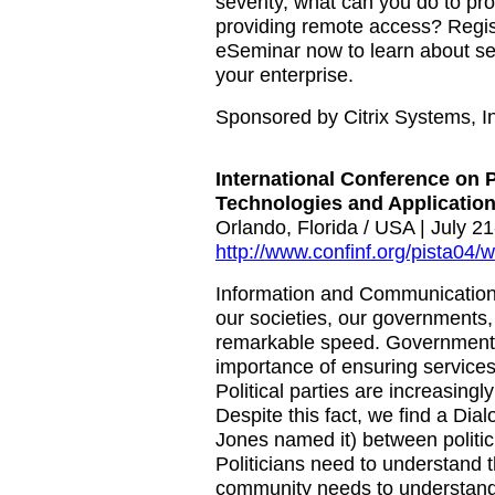
severity, what can you do to pr
providing remote access? Regist
eSeminar now to learn about se
your enterprise.
Sponsored by Citrix Systems, I
International Conference on 
Technologies and Application
Orlando, Florida / USA | July 2
http://www.confinf.org/pista04/w
Information and Communication 
our societies, our governments, 
remarkable speed. Government 
importance of ensuring services 
Political parties are increasingly
Despite this fact, we find a Dia
Jones named it) between politi
Politicians need to understand 
community needs to understand p