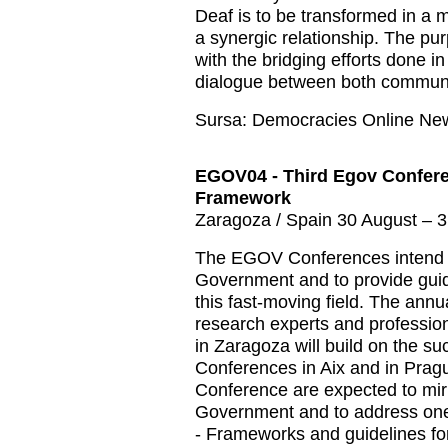
Deaf is to be transformed in a
a synergic relationship. The pur
with the bridging efforts done i
dialogue between both communi
Sursa: Democracies Online Ne
EGOV04 - Third Egov Confere
Framework
Zaragoza / Spain 30 August – 
The EGOV Conferences intend to 
Government and to provide gui
this fast-moving field. The ann
research experts and professio
in Zaragoza will build on the 
Conferences in Aix and in Prag
Conference are expected to mir
Government and to address one 
- Frameworks and guidelines f