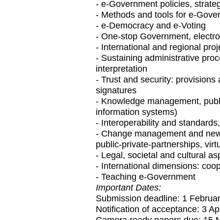
- e-Government policies, strat
- Methods and tools for e-Gove
- e-Democracy and e-Voting
- One-stop Government, electron
- International and regional pro
- Sustaining administrative proce
interpretation
- Trust and security: provisions 
signatures
- Knowledge management, publi
information systems)
- Interoperability and standards
- Change management and new 
public-private-partnerships, vir
- Legal, societal and cultural 
- International dimensions: coo
- Teaching e-Government
Important Dates:
Submission deadline: 1 Februa
Notification of acceptance: 3 Ap
Camera ready papers due: 15 