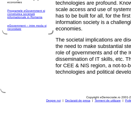
technologies are profound. Kno
economies
scale access and use of systems
Programele eGovernment si
construirea societatii
has to be built for all, for the fir
informationale in Romania
information society is a challen
eGovernment – intre moda si
economies.
necesitate
The societal implications are di
the need to make substantial ste
role of governments and of the I
dissemination of IT skills, etc. 
for CEE & NIS region, a not-to-
technologies and political deve
Copyright eDemocratie.ro 2001-
Despre noi
|
Declaratii de presa
|
Termeni de utilizare
|
Poli