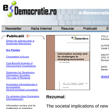
TITLU:
Inform
Ghidul de eDemocratie si
Guvernare Electronica
AUTOR
Vasile 
Ars Portalis
INSTIT
Cunoastere si Acces
ATIC (
Romani
Cost-Benefit Analysis of
eGovernment Investments
DATA:
Martie
Strategies for Developing
Information Societies:
downl
The case of Romania
Societatea informationala si
acunoasterii.
Vectorii societatii cunoasterii.
Rezumat
:
Ce urmeaza dupa Societatea
Informationala?
The societal implications of ne
Information society and its
challenges to emerging