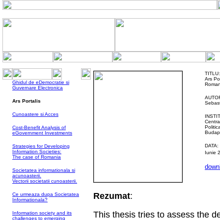
TITLU:
Ars Po
Ghidul de eDemocratie si
Roman
Guvernare Electronica
AUTOR
Ars Portalis
Sebast
Cunoastere si Acces
INSTI
Centra
Politi
Cost-Benefit Analysis of
Budap
eGovernment Investments
DATA:
Strategies for Developing
Information Societies:
Iunie 
The case of Romania
downl
Societatea informationala si
acunoasterii.
Vectorii societatii cunoasterii.
Rezumat
:
Ce urmeaza dupa Societatea
Informationala?
This thesis tries to assess the
Information society and its
challenges to emerging