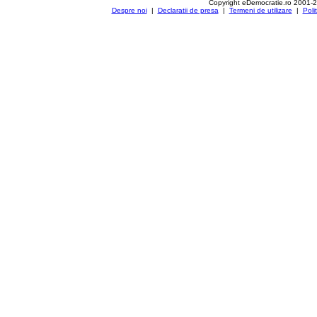
Copyright eDemocratie.ro 2001-
Despre noi
|
Declaratii de presa
|
Termeni de utilizare
|
Poli