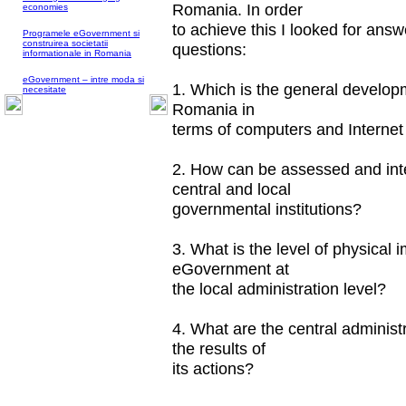
Romania. In order
economies
to achieve this I looked for answ
Programele eGovernment si
construirea societatii
questions:
informationale in Romania
eGovernment – intre moda si
1. Which is the general developm
necesitate
Romania in
terms of computers and Interne
2. How can be assessed and inte
central and local
governmental institutions?
3. What is the level of physical
eGovernment at
the local administration level?
4. What are the central administ
the results of
its actions?