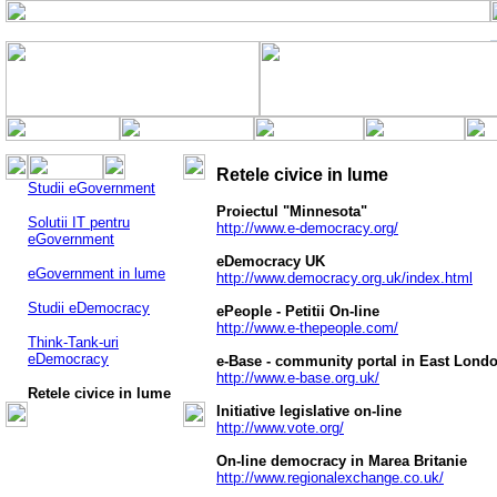
Retele civice in lume
Studii eGovernment
Proiectul "Minnesota"
Solutii IT pentru
http://www.e-democracy.org/
eGovernment
eDemocracy UK
eGovernment in lume
http://www.democracy.org.uk/index.html
Studii eDemocracy
ePeople - Petitii On-line
http://www.e-thepeople.com/
Think-Tank-uri
eDemocracy
e-Base - community portal in East Lond
http://www.e-base.org.uk/
Retele civice in lume
Initiative legislative on-line
http://www.vote.org/
On-line democracy in Marea Britanie
http://www.regionalexchange.co.uk/