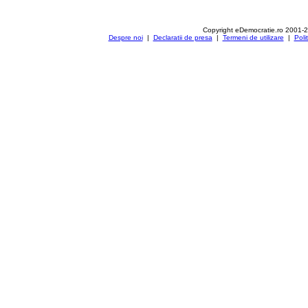
Copyright eDemocratie.ro 2001-
Despre noi
|
Declaratii de presa
|
Termeni de utilizare
|
Poli