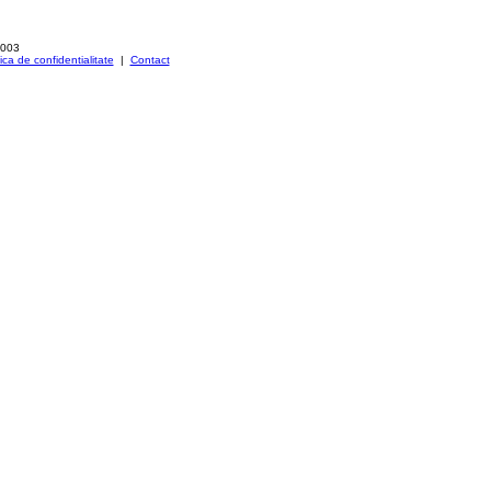
2003
tica de confidentialitate
|
Contact