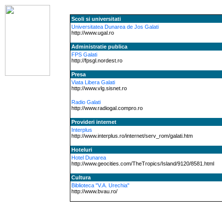
Scoli si universitati
Universitatea Dunarea de Jos Galati
http://www.ugal.ro
Administratie publica
FPS Galati
http://fpsgl.nordest.ro
Presa
Viata Libera Galati
http://www.vlg.sisnet.ro
Radio Galati
http://www.radiogal.compro.ro
Provideri internet
Interplus
http://www.interplus.ro/internet/serv_rom/galati.htm
Hoteluri
Hotel Dunarea
http://www.geocities.com/TheTropics/Island/9120/8581.html
Cultura
Biblioteca "V.A. Urechia"
http://www.bvau.ro/